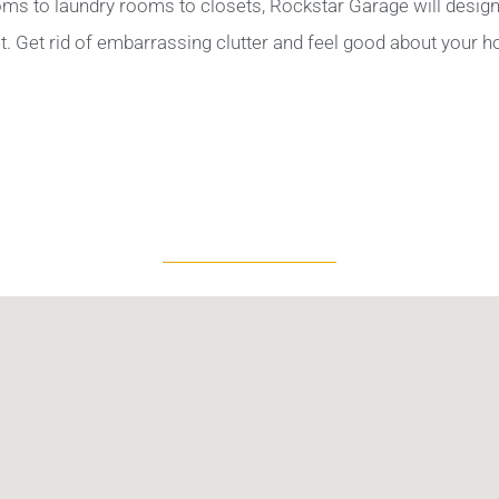
ms to laundry rooms to closets, Rockstar Garage will design 
. Get rid of embarrassing clutter and feel good about your 