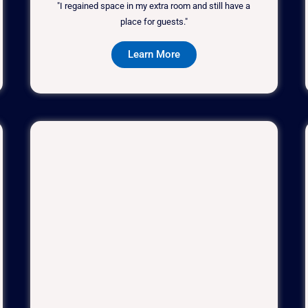
"I regained space in my extra room and still have a
place for guests."
Learn More