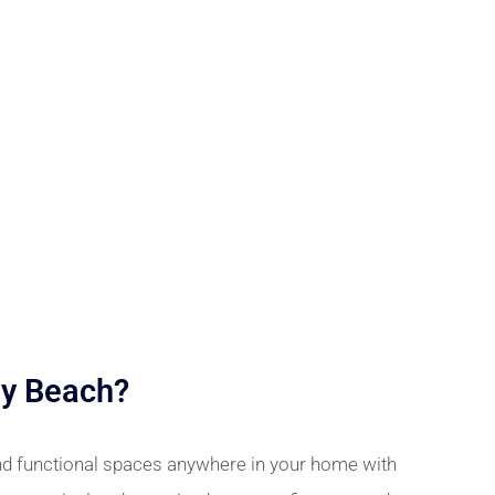
ay Beach?
and functional spaces anywhere in your home with