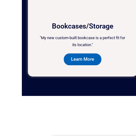
Bookcases/Storage
"My new custom-built bookcase is a perfect fit for
its location."
Learn More