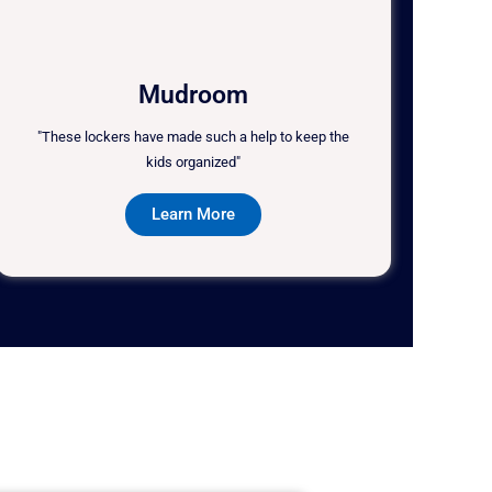
Mudroom
"These lockers have made such a help to keep the
kids organized"
Learn More