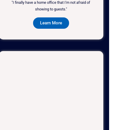
"I finally have a home office that I'm not afraid of
showing to guests."
Learn More