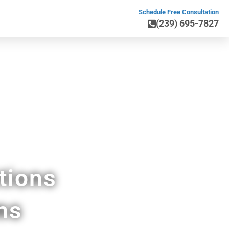
Schedule Free Consultation
(239) 695-7827
ray Beach FL
tions
ms