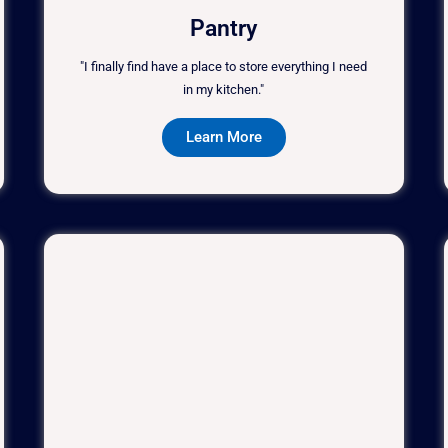
Pantry
"I finally find have a place to store everything I need
in my kitchen."
Learn More