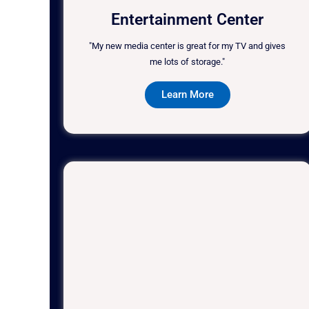
Entertainment Center
"My new media center is great for my TV and gives
me lots of storage."
Learn More