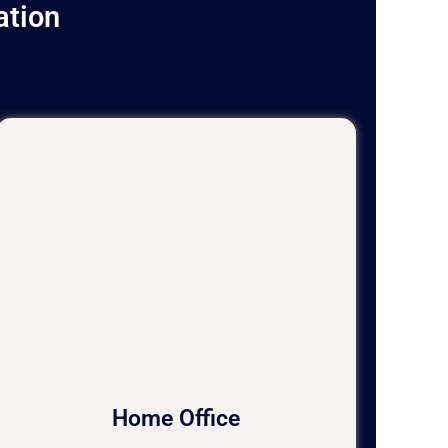
ation
Home Office