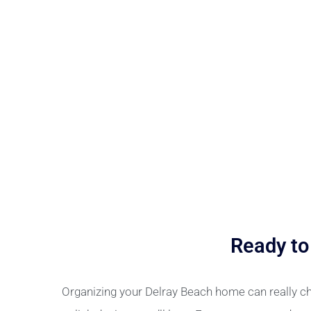
Ready to
Organizing your Delray Beach home can really ch