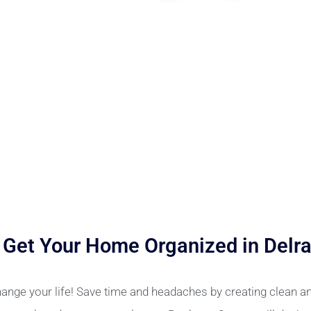
 Get Your Home Organized in Delr
ange your life! Save time and headaches by creating clean 