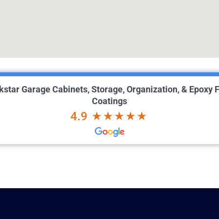
kstar Garage Cabinets, Storage, Organization, & Epoxy F
Coatings
4.9