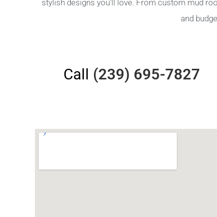
stylish designs you’ll love. From custom mud roo
and budget
Call
(239) 695-7827