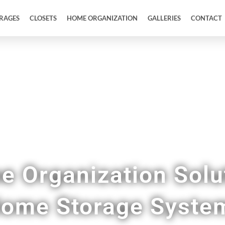
RAGES
CLOSETS
HOME ORGANIZATION
GALLERIES
CONTACT
tries, Mudrooms, Home Offices, & More in Del
 Organization Solu
ome Storage Syste