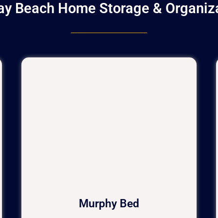
ay Beach Home Storage & Organiz
Murphy Bed