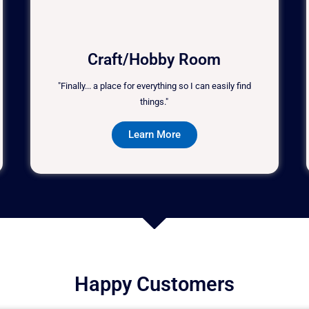
Craft/Hobby Room
"Finally... a place for everything so I can easily find
things."
Learn More
Happy Customers