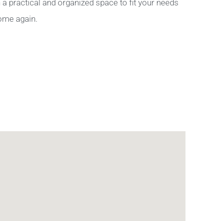
a practical and organized space to fit your needs
home again.