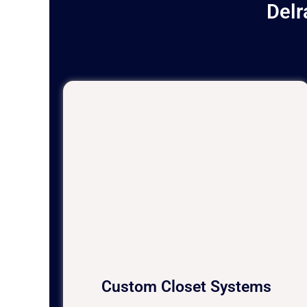
Delr
Custom Closet Systems