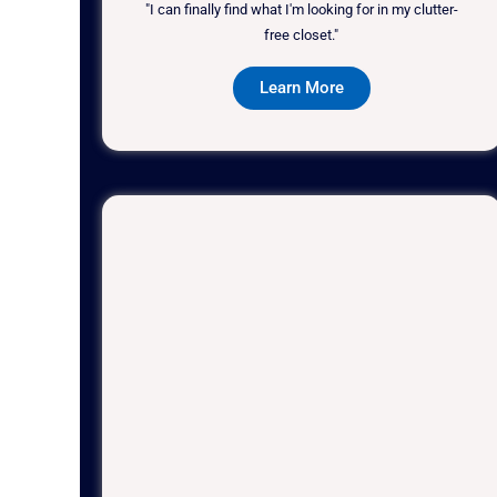
"I can finally find what I'm looking for in my clutter-
free closet."
Learn More