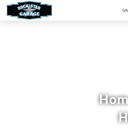
GA
Custom Pan
Home
H