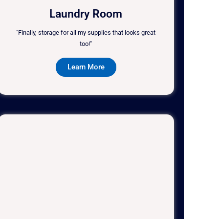
Laundry Room
"Finally, storage for all my supplies that looks great
too!"
Learn More